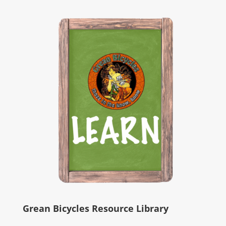
Grean Bicycles Resource Library