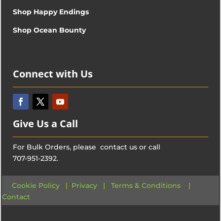
Shop Happy Endings
Shop Ocean Bounty
Connect with Us
Give Us a Call
For Bulk Orders, please contact us or call
707-951-2392.
Cookie Policy
|
Privacy
|
Terms & Conditions
|
Contact