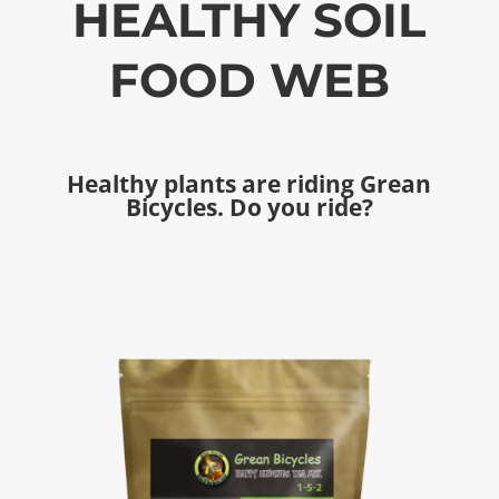
HEALTHY SOIL
FOOD WEB
Healthy plants are riding Grean
Bicycles. Do you ride?