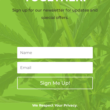
Sign up for our newsletter for updates and
special offers.
Sign Me Up!
We Respect Your Privacy.