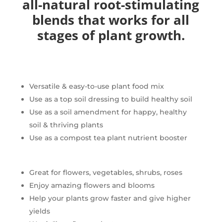
all-natural root-stimulating
blends that works for all
stages of plant growth.
Versatile & easy-to-use plant food mix
Use as a top soil dressing to build healthy soil
Use as a soil amendment for happy, healthy
soil & thriving plants
Use as a compost tea plant nutrient booster
Great for flowers, vegetables, shrubs, roses
Enjoy amazing flowers and blooms
Help your plants grow faster and give higher
yields