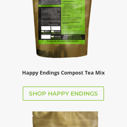
Happy Endings Compost Tea Mix
SHOP HAPPY ENDINGS