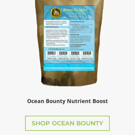
Ocean Bounty Nutrient Boost
SHOP OCEAN BOUNTY