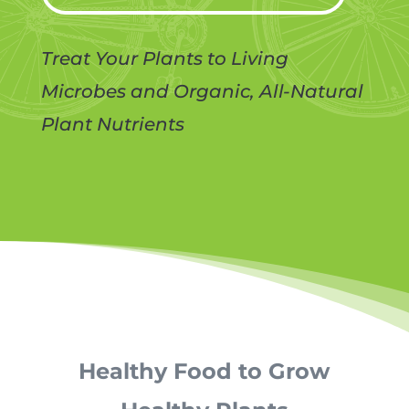
Treat Your Plants to Living
Microbes and Organic, All-Natural
Plant Nutrients
Healthy Food to Grow