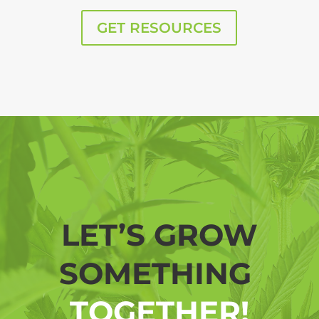
GET RESOURCES
LET’S GROW
SOMETHING
TOGETHER!