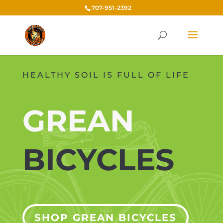
707-951-2392
HEALTHY SOIL IS FULL OF LIFE
GREAN
BICYCLES
SHOP GREAN BICYCLES