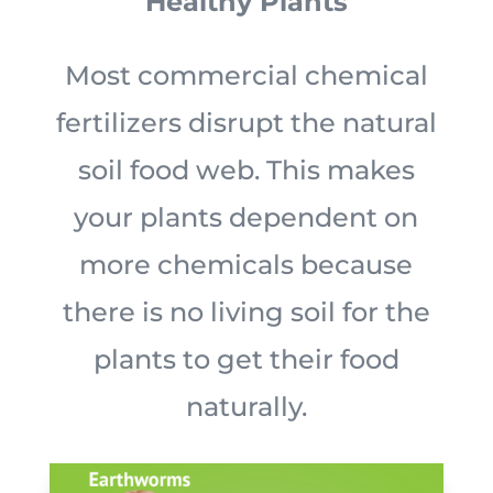
Healthy Plants
Most commercial chemical
fertilizers disrupt the natural
soil food web. This makes
your plants dependent on
more chemicals because
there is no living soil for the
plants to get their food
naturally.