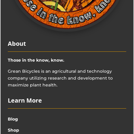
About
Those in the know, know.
Grean Bicycles is an agricultural and technology
company utilizing research and development to
maximize plant health.
Learn More
Blog
Shop