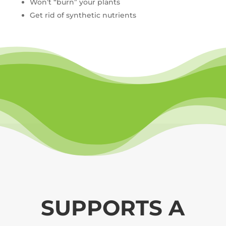
Won’t “burn” your plants
Get rid of synthetic nutrients
SUPPORTS A