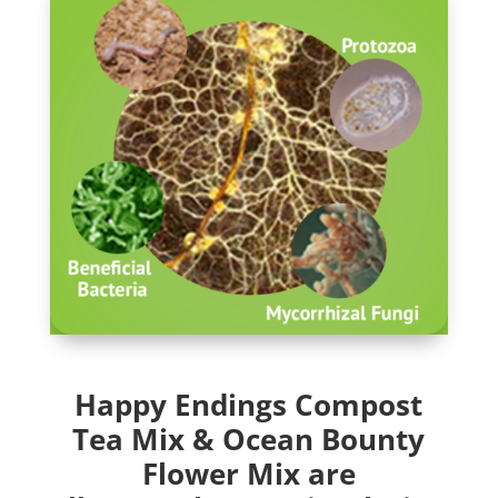
Happy Endings Compost
Tea Mix & Ocean Bounty
Flower Mix are