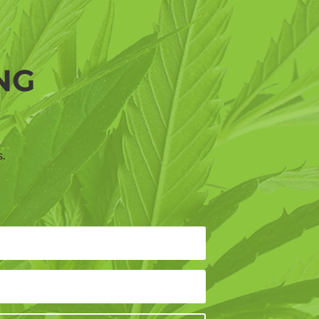
ING
.