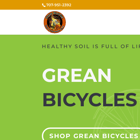
707-951-2392
HEALTHY SOIL IS FULL OF LI
GREAN
BICYCLE
SHOP GREAN BICYCLES