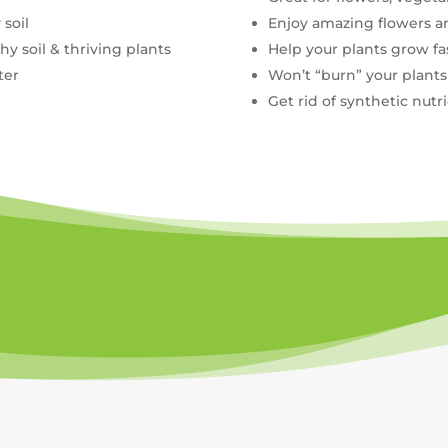
 soil
Enjoy amazing flowers 
y soil & thriving plants
Help your plants grow fa
ter
Won’t “burn” your plants
Get rid of synthetic nutr