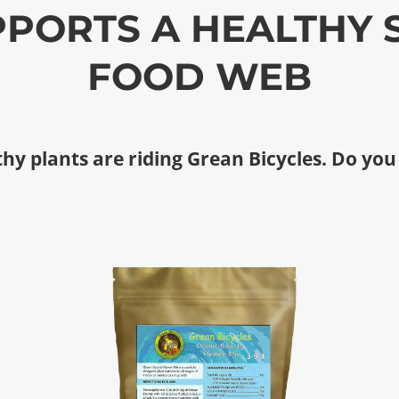
PORTS A HEALTHY 
FOOD WEB
hy plants are riding Grean Bicycles. Do you