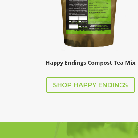
Happy Endings Compost Tea Mix
SHOP HAPPY ENDINGS