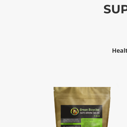
SUP
Healt