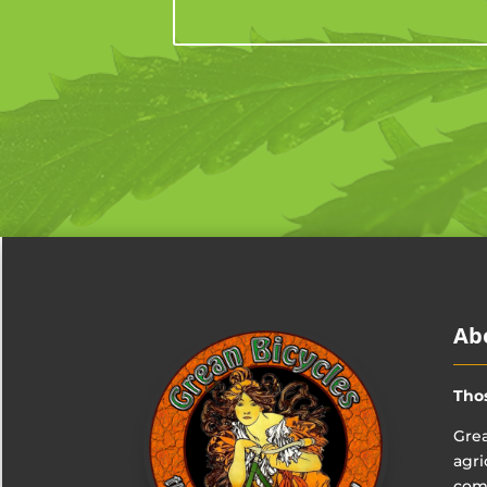
Ab
Tho
Grea
agri
comp