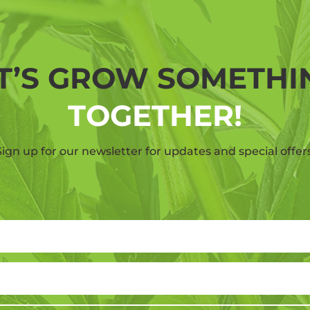
T’S GROW SOMETH
TOGETHER!
Sign up for our newsletter for updates and special offers