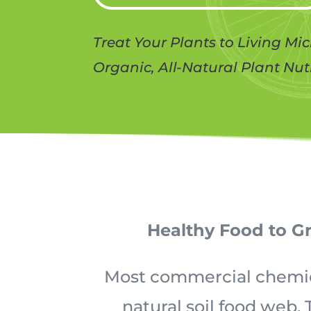
Treat Your Plants to Living Mi
Organic, All-Natural Plant Nut
Healthy Food to G
Most commercial chemical
natural soil food web.