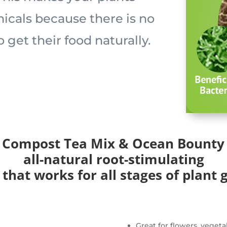
cals because there is no
to get their food naturally.
 Compost Tea Mix & Ocean Bounty 
all-natural root-stimulating
 that works for all stages of plant 
Great for flowers, vegeta