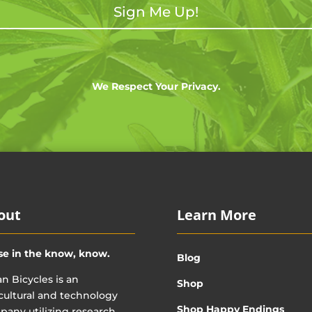
Sign Me Up!
We Respect Your Privacy.
out
Learn More
se in the know, know.
Blog
n Bicycles is an
Shop
cultural and technology
Shop Happy Endings
any utilizing research