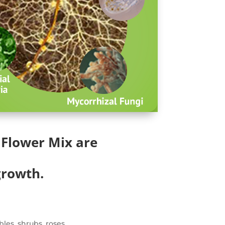
Flower Mix are
growth.
bles, shrubs, roses