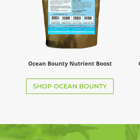
Ocean Bounty Nutrient Boost
SHOP OCEAN BOUNTY