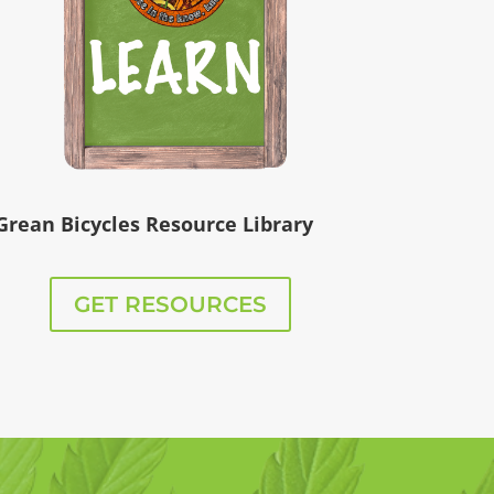
Grean Bicycles Resource Library
GET RESOURCES