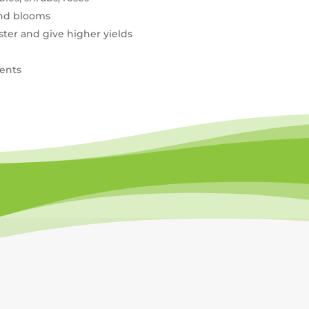
and blooms
ster and give higher yields
ients