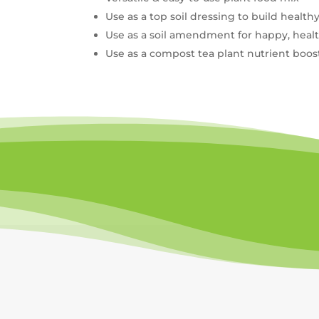
Use as a top soil dressing to build healthy
Use as a soil amendment for happy, health
Use as a compost tea plant nutrient boos