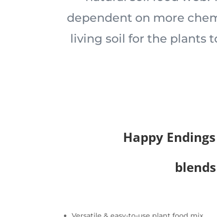
dependent on more chemi
living soil for the plants 
Happy Endings
blends
Versatile & easy-to-use plant food mix