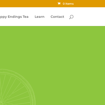
0 Items
ppy Endings Tea
Learn
Contact