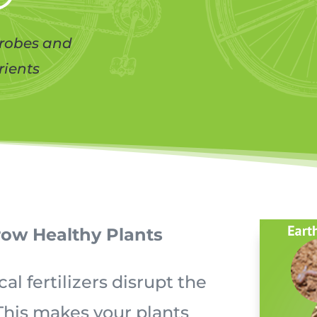
crobes and
rients
row Healthy Plants
 fertilizers disrupt the
 This makes your plants