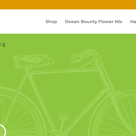
Shop
Ocean Bounty Flower Mix
Ha
FE
S