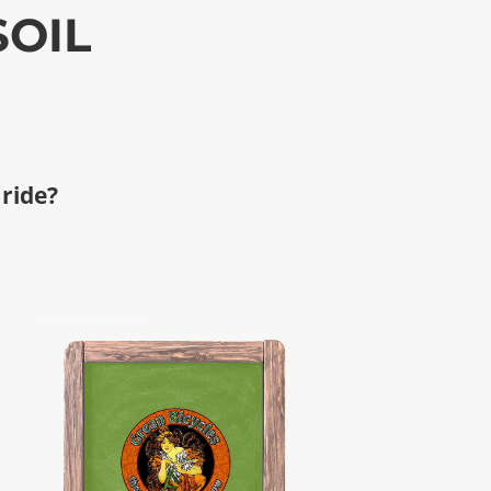
SOIL
 ride?