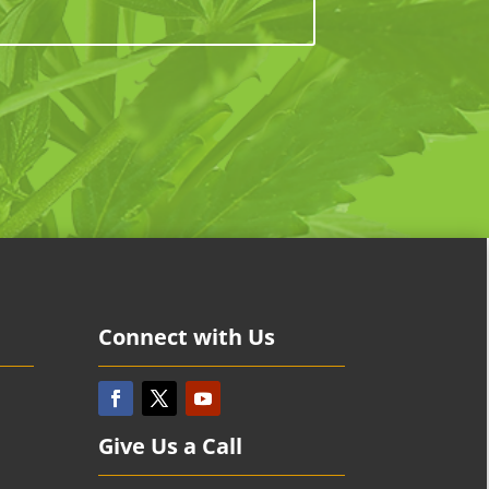
Connect with Us
Give Us a Call