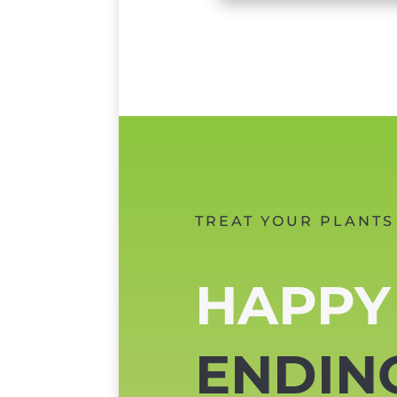
TREAT YOUR PLANTS
HAPPY
ENDIN