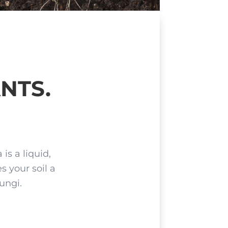
NTS.
is a liquid,
s your soil a
fungi.