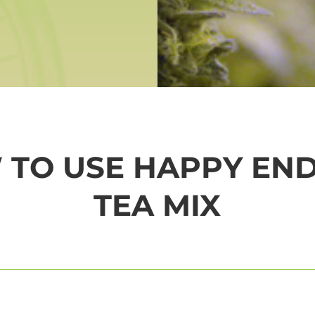
TO USE HAPPY EN
TEA MIX