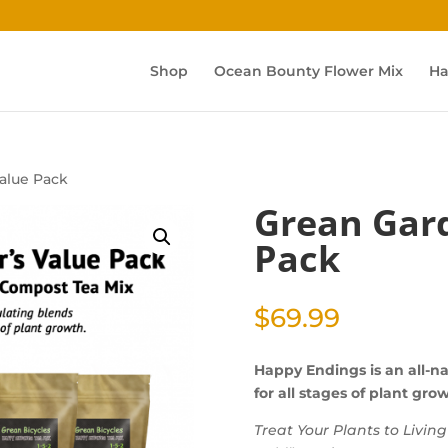
Shop
Ocean Bounty Flower Mix
Ha
alue Pack
Grean Gard
Pack
$
69.99
Happy Endings is an all-na
for all stages of plant gro
Treat Your Plants to Livin