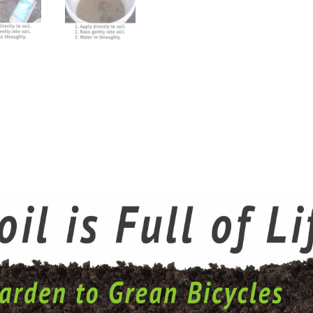
Pack
quantity