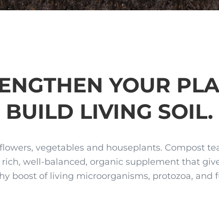
ENGTHEN YOUR PLA
BUILD LIVING SOIL.
flowers, vegetables and houseplants. Compost tea 
y rich, well-balanced, organic supplement that give
hy boost of living microorganisms, protozoa, and 