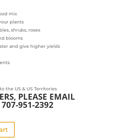
food mix
your plants
bles, shrubs, roses
and blooms
ster and give higher yields
ients
 to the US & US Territories
ERS, PLEASE
EMAIL
707-951-2392
art