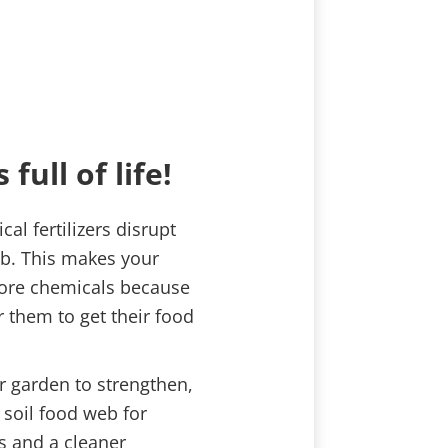
 full of life!
l fertilizers disrupt
eb. This makes your
ore chemicals because
or them to get their food
r garden to strengthen,
 soil food web for
ts and a cleaner