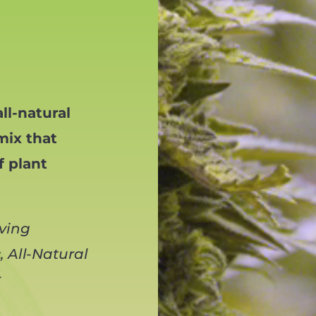
ll-natural
mix that
f plant
iving
 All-Natural
r