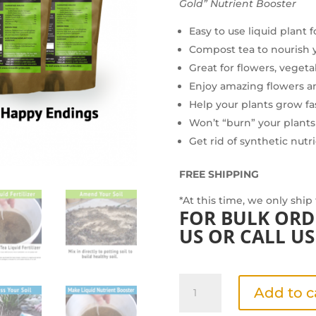
Gold” Nutrient Booster
Easy to use liquid plant 
Compost tea to nourish 
Great for flowers, vegeta
Enjoy amazing flowers 
Help your plants grow fa
Won’t “burn” your plants
Get rid of synthetic nutr
FREE SHIPPING
*At this time, we only ship
FOR BULK ORD
US
OR CALL US 
Grean
Add to c
Gardener's
Value