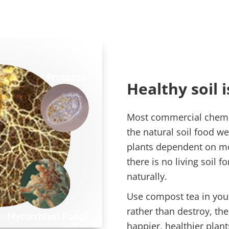
Healthy soil is
Most commercial chemica
the natural soil food w
plants dependent on m
there is no living soil f
naturally.
Use compost tea in you
rather than destroy, the
happier, healthier plan