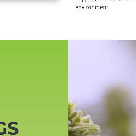
environment.
Video
Player
GS