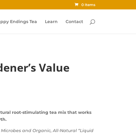
0 Items
ppy Endings Tea
Learn
Contact
ener’s Value
tural root-stimulating tea mix that works
wth.
g Microbes and Organic, All-Natural “Liquid