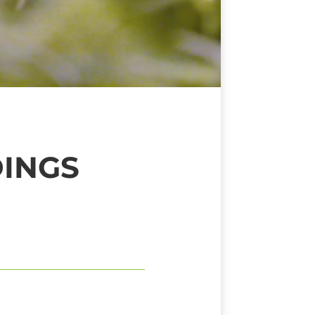
DINGS