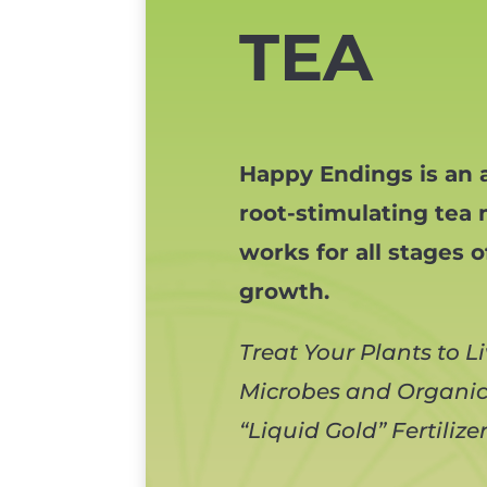
TEA
Happy Endings is an a
root-stimulating tea 
works for all stages o
growth.
Treat Your Plants to L
Microbes and Organic,
“Liquid Gold” Fertilize