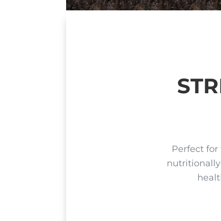
STR
P
erfect for
nutritionall
healt