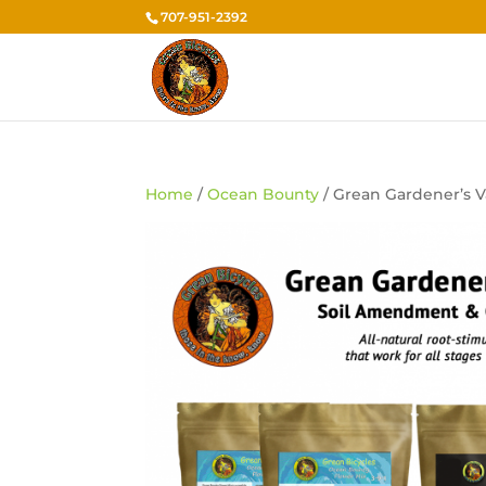
707-951-2392
Home
/
Ocean Bounty
/ Grean Gardener’s V