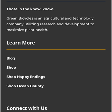
Those in the know, know.
Grean Bicycles is an agricultural and technology
company utilizing research and development to
maximize plant health.
Learn More
Blog
Shop
Shop Happy Endings
Shop Ocean Bounty
Connect with Us