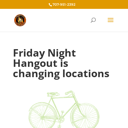
707-951-2392
Friday Night
Hangout is
changing locations