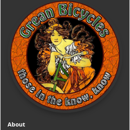
About